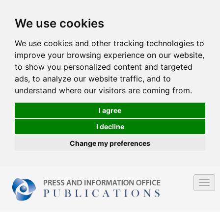
We use cookies
We use cookies and other tracking technologies to
improve your browsing experience on our website,
to show you personalized content and targeted
ads, to analyze our website traffic, and to
understand where our visitors are coming from.
I agree
I decline
Change my preferences