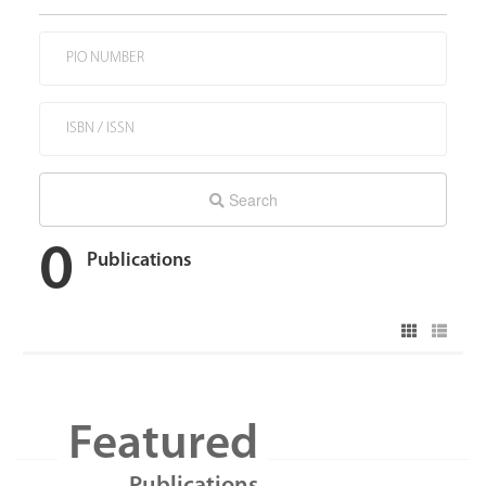
Search
0
Publications
Featured