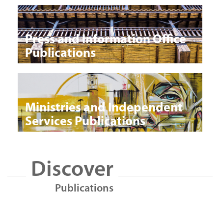
Press and Information Office
Publications
Ministries and Independent
Services Publications
Discover
Publications