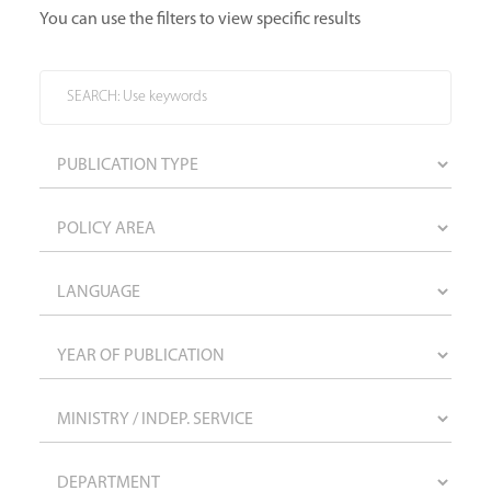
You can use the filters to view specific results