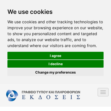
We use cookies
We use cookies and other tracking technologies to
improve your browsing experience on our website,
to show you personalized content and targeted
ads, to analyze our website traffic, and to
understand where our visitors are coming from.
I agree
I decline
Change my preferences