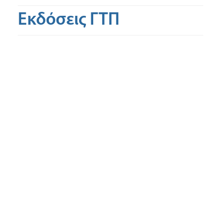
Εκδόσεις ΓΤΠ