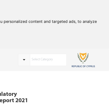
u personalized content and targeted ads, to analyze
Select Category
ulatory
eport 2021