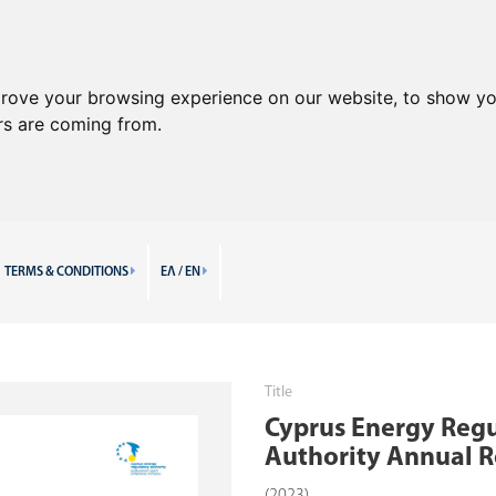
prove your browsing experience on our website, to show yo
ors are coming from.
TERMS & CONDITIONS
ΕΛ / EN
Title
Cyprus Energy Reg
Authority Annual R
(2023)