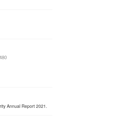
8480
ity Annual Report 2021.