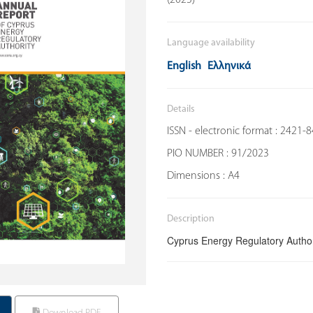
Language availability
English
Ελληνικά
Details
ISSN - electronic format : 2421-
PIO NUMBER : 91/2023
Dimensions : Α4
Description
Cyprus Energy Regulatory Author