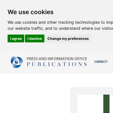
We use cookies
We use cookies and other tracking technologies to im
our website traffic, and to understand where our visit
I agree
I decline
Change my preferences
CONTACT