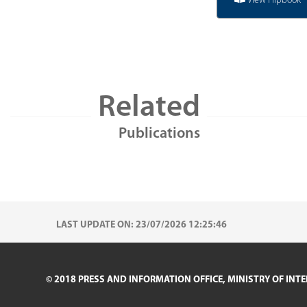
View Flipbook
Related
Publications
LAST UPDATE ON: 23/07/2026 12:25:46
© 2018 PRESS AND INFORMATION OFFICE, MINISTRY OF INTE