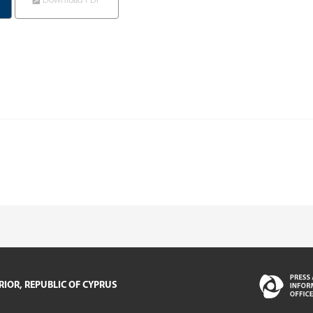
Download PDF
RIOR, REPUBLIC OF CYPRUS