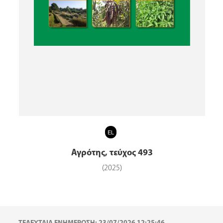
EL
Αγρότης, τεύχος 493
(2025)