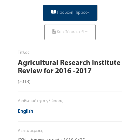
Προβολή Flipbook
Κατεβάστε το PDF
Τίτλος
Agricultural Research Institute
Review for 2016 -2017
(2018)
Διαθεσιμότητα γλώσσας
English
Λεπτομέρειες