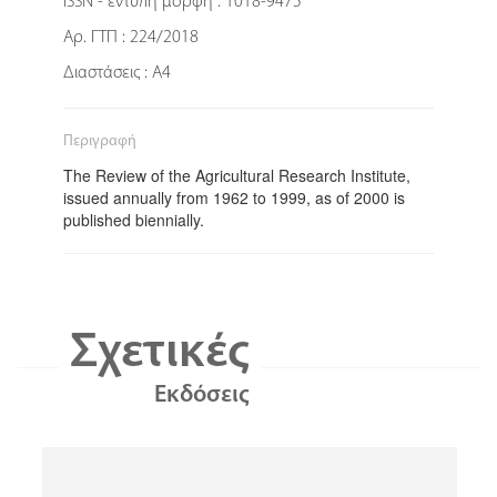
ISSN - έντυπη μορφή : 1018-9475
Αρ. ΓΤΠ : 224/2018
Διαστάσεις : Α4
Περιγραφή
The Review of the Agricultural Research Institute,
issued annually from 1962 to 1999, as of 2000 is
published biennially.
Σχετικές
Εκδόσεις