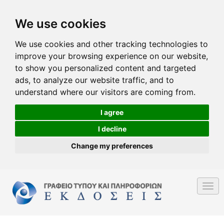
We use cookies
We use cookies and other tracking technologies to
improve your browsing experience on our website,
to show you personalized content and targeted
ads, to analyze our website traffic, and to
understand where our visitors are coming from.
I agree
I decline
Change my preferences