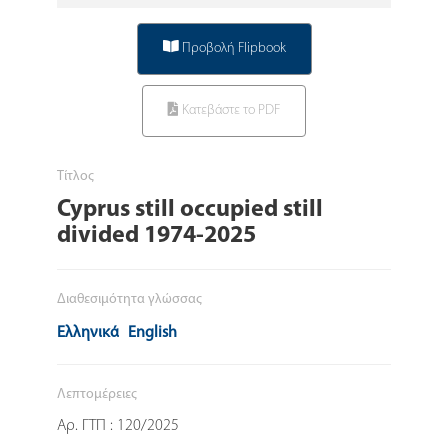
Προβολή Flipbook
Κατεβάστε το PDF
Τίτλος
Cyprus still occupied still
divided 1974-2025
Διαθεσιμότητα γλώσσας
Ελληνικά
English
Λεπτομέρειες
Αρ. ΓΤΠ : 120/2025