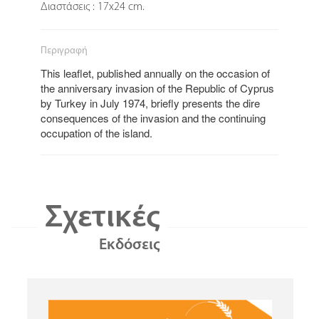
Διαστάσεις : 17x24 cm.
Περιγραφή
This leaflet, published annually on the occasion of
the anniversary invasion of the Republic of Cyprus
by Turkey in July 1974, briefly presents the dire
consequences of the invasion and the continuing
occupation of the island.
Σχετικές
Εκδόσεις