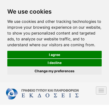
We use cookies
We use cookies and other tracking technologies to
improve your browsing experience on our website,
to show you personalized content and targeted
ads, to analyze our website traffic, and to
understand where our visitors are coming from.
I agree
I decline
Change my preferences